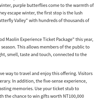
inter, purple butterflies come to the warmth of
y escape winter, the first stop is the lush
tterfly Valley" with hundreds of thousands of
d Maolin Experience Ticket Package" this year,
on season. This allows members of the public to
ght, smell, taste and touch, connected to the
e way to travel and enjoy this offering. Visitors
erary. In addition, the five-sense experience,
lasting memories. Use your ticket stub to
with the chance to win gifts worth NT100,000