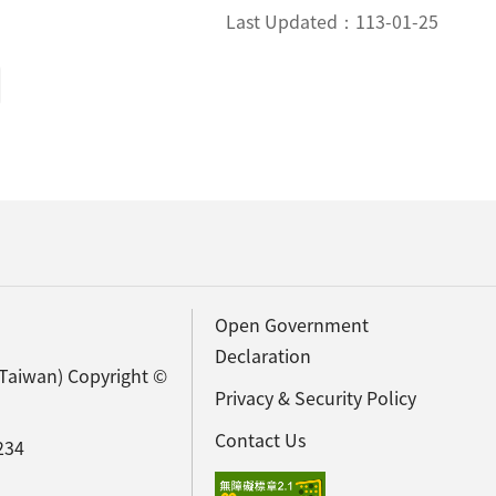
Last Updated：
113-01-25
Open Government
Declaration
(Taiwan) Copyright ©
Privacy & Security Policy
Contact Us
234