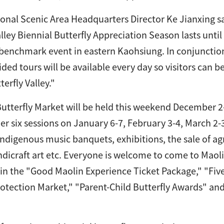
onal Scenic Area Headquarters Director Ke Jianxing s
alley Biennial Butterfly Appreciation Season lasts unti
 benchmark event in eastern Kaohsiung. In conjunction
ided tours will be available every day so visitors can 
erfly Valley."
utterfly Market will be held this weekend December 2-
her six sessions on January 6-7, February 3-4, March 2-
ndigenous music banquets, exhibitions, the sale of agri
ndicraft art etc. Everyone is welcome to come to Maol
 in the "Good Maolin Experience Ticket Package," "Fiv
rotection Market," "Parent-Child Butterfly Awards" an