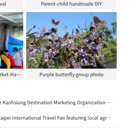
val
Parent-child handmade DIY
Rukai Butterfly Protection Market-Handmade DIY
Purple butterfly group photo
 launched to provide visitors with specially selected budget-friendly experiencing activities!
gricultural products and handmade cultural crafts, combined with mountain and sea tourism