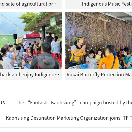
Exhibition and sale of agricultural products
Indigenous Music Festi
People kick back and enjoy Indigenous Music Day
us
The “Fantastic Kaohsiung” campaign hosted by the Kaohsiung Destination Marketing Organization has been
Kaohsiung Destination Marketing Organization joins ITF Taipei International Travel Fair featuring local a