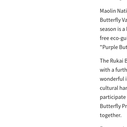
Maolin Nati
Butterfly V
season is a
free eco-gu
"Purple Butt
The Rukai B
with a furt
wonderful i
cultural ha
participate
Butterfly P
together.