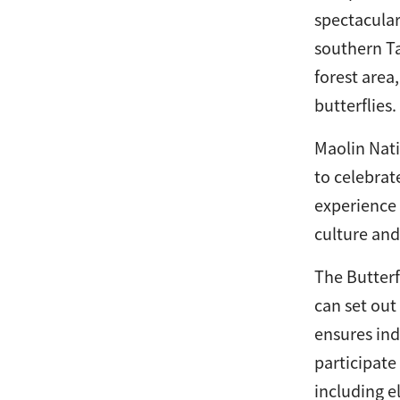
spectacular
southern Ta
forest area
butterflies.
Maolin Nati
to celebrat
experience 
culture and
The Butterf
can set out
ensures ind
participate
including e