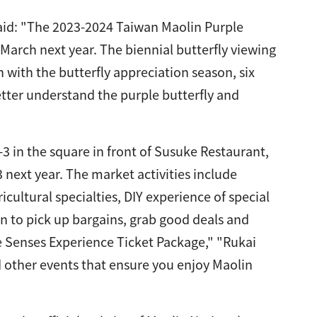
aid: "The 2023-2024 Taiwan Maolin Purple
l March next year. The biennial butterfly viewing
 with the butterfly appreciation season, six
better understand the purple butterfly and
3 in the square in front of Susuke Restaurant,
3 next year. The market activities include
cultural specialties, DIY experience of special
in to pick up bargains, grab good deals and
e Senses Experience Ticket Package," "Rukai
d other events that ensure you enjoy Maolin