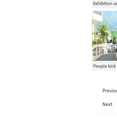
Previo
Next