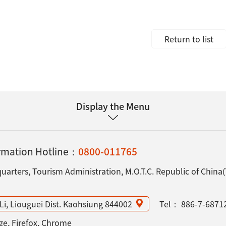
Return to list
Display the Menu
ormation Hotline：
0800-011765
arters, Tourism Administration, M.O.T.C. Republic of China
Li, Liouguei Dist. Kaohsiung 844002
Tel：
886-7-6871
e, Firefox, Chrome