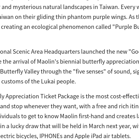
 and mysterious natural landscapes in Taiwan. Every w
iwan on their gliding thin phantom purple wings. As the
, creating an ecological phenomenon called "Purple Bu
onal Scenic Area Headquarters launched the new "Goo
e the arrival of Maolin's biennial butterfly appreciati
Butterfly Valley through the "five senses" of sound, si
 customs of the Lukai people.
ly Appreciation Ticket Package is the most cost-effectiv
 and stop whenever they want, with a free and rich itin
ividuals to get to know Maolin first-hand and creates 
 in a lucky draw that will be held in March next year, 
lectric bicycles, IPHONEs and Apple iPad air tablets.