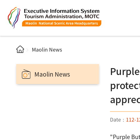
Maolin News
Purple
Maolin News
protec
apprec
Date：
112-1
"Purple But