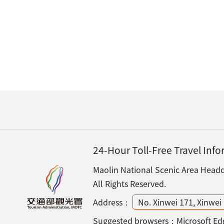
24-Hour Toll-Free Travel Inf
Maolin National Scenic Area Headqu
All Rights Reserved.
Address：
No. Xinwei 171, Xinwei 
Suggested browsers：Microsoft Edg