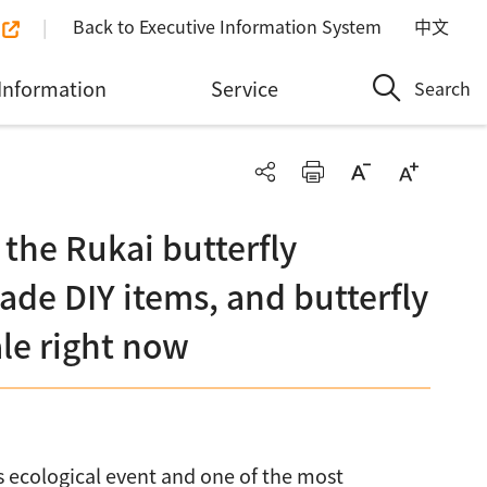
Back to Executive Information System
中文
Information
Service
Search
 the Rukai butterfly
de DIY items, and butterfly
ale right now
ss ecological event and one of the most