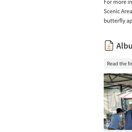
For more in
Scenic Area
butterfly a
Alb
Read the f