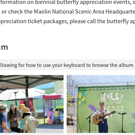
formation on biennial butterfly appreciation events, s
 or check the Maolin National Scenic Area Headquarte
ppreciation ticket packages, please call the butterfly
um
ollowing for how to use your keyboard to browse the albu