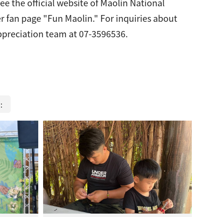
ee the official website of Maolin National
r fan page "Fun Maolin." For inquiries about
 appreciation team at 07-3596536.
m：