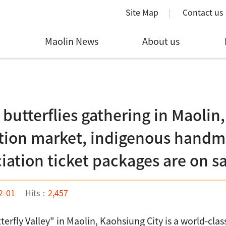
Site Map
Contact us
Maolin News
About us
 butterflies gathering in Maolin,
tion market, indigenous handma
iation ticket packages are on s
2-01
Hits：
2,457
terfly Valley" in Maolin, Kaohsiung City is a world-cla