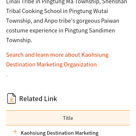
Linali Tribe in Pingtung Ma Township, Shenshan
Tribal Cooking School in Pingtung Wutai
Township, and Anpo tribe's gorgeous Paiwan
costume experience in Pingtung Sandimen
Township.
Search and learn more about Kaohsiung
Destination Marketing Organization
.
Related Link
Title
Kaohsiung Destination Marketing