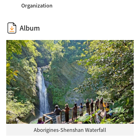
Organization
Album
Aborigines-Shenshan Waterfall