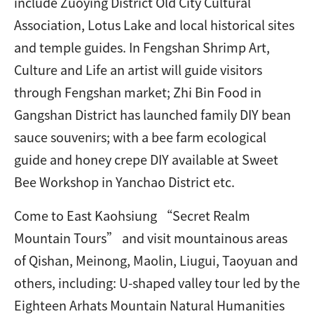
include Zuoying District Old City Cultural
Association, Lotus Lake and local historical sites
and temple guides. In Fengshan Shrimp Art,
Culture and Life an artist will guide visitors
through Fengshan market; Zhi Bin Food in
Gangshan District has launched family DIY bean
sauce souvenirs; with a bee farm ecological
guide and honey crepe DIY available at Sweet
Bee Workshop in Yanchao District etc.
Come to East Kaohsiung “Secret Realm
Mountain Tours” and visit mountainous areas
of Qishan, Meinong, Maolin, Liugui, Taoyuan and
others, including: U-shaped valley tour led by the
Eighteen Arhats Mountain Natural Humanities