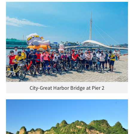
City-Great Harbor Bridge at Pier 2