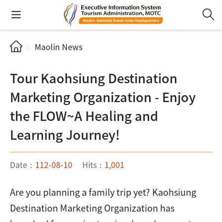
Maolin News
Tour Kaohsiung Destination
Marketing Organization - Enjoy
the FLOW~A Healing and
Learning Journey!
Date：
112-08-10
Hits：
1,001
Are you planning a family trip yet? Kaohsiung
Destination Marketing Organization has