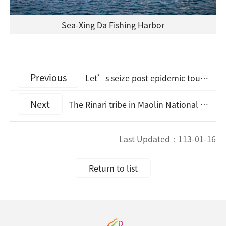
Sea-Xing Da Fishing Harbor
Previous
Let’s seize post epidemic tourism opportunities. Kaohsiung Destination Marketing Organization engages with Hitoyoshi Kuma Regional Organization of Kumamoto Prefecture, Japan, with letter of intent for cooperation
Next
The Rinari tribe in Maolin National Scenic Area amazed the visiting Hong Kong media group
Last Updated：
113-01-16
Return to list