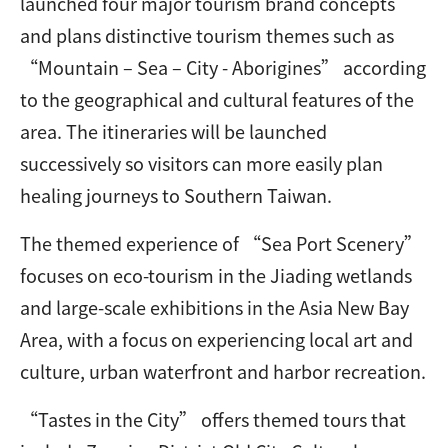
launched four major tourism brand concepts
and plans distinctive tourism themes such as
“Mountain – Sea – City - Aborigines” according
to the geographical and cultural features of the
area. The itineraries will be launched
successively so visitors can more easily plan
healing journeys to Southern Taiwan.
The themed experience of “Sea Port Scenery”
focuses on eco-tourism in the Jiading wetlands
and large-scale exhibitions in the Asia New Bay
Area, with a focus on experiencing local art and
culture, urban waterfront and harbor recreation.
“Tastes in the City” offers themed tours that