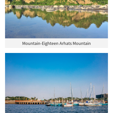
Mountain-Eighteen Arhats Mountain