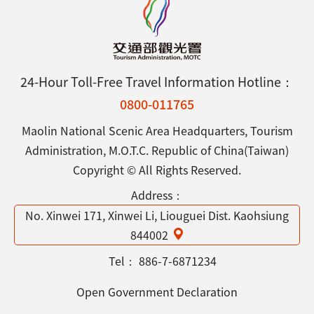
24-Hour Toll-Free Travel Information Hotline：
0800-011765
Maolin National Scenic Area Headquarters, Tourism
Administration, M.O.T.C. Republic of China(Taiwan)
Copyright © All Rights Reserved.
Address：
No. Xinwei 171, Xinwei Li, Liouguei Dist. Kaohsiung
844002
Tel：
886-7-6871234
Open Government Declaration