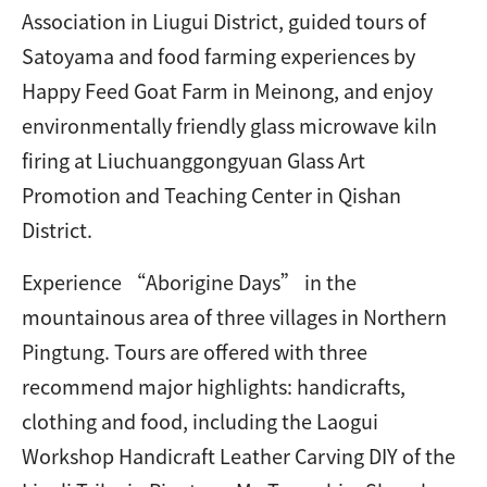
Association in Liugui District, guided tours of
Satoyama and food farming experiences by
Happy Feed Goat Farm in Meinong, and enjoy
environmentally friendly glass microwave kiln
firing at Liuchuanggongyuan Glass Art
Promotion and Teaching Center in Qishan
District.
Experience “Aborigine Days” in the
mountainous area of three villages in Northern
Pingtung. Tours are offered with three
recommend major highlights: handicrafts,
clothing and food, including the Laogui
Workshop Handicraft Leather Carving DIY of the