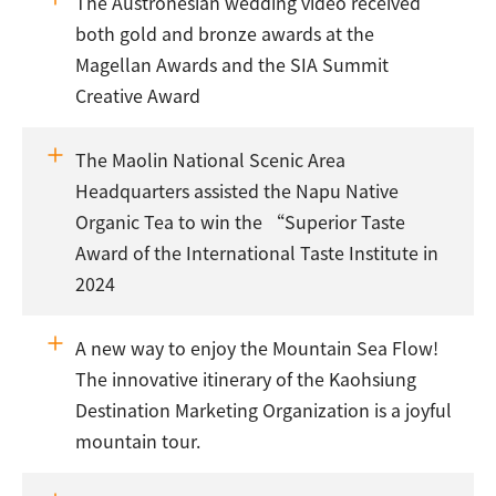
The Austronesian wedding video received
both gold and bronze awards at the
Magellan Awards and the SIA Summit
Creative Award
The Maolin National Scenic Area
Headquarters assisted the Napu Native
Organic Tea to win the “Superior Taste
Award of the International Taste Institute in
2024
A new way to enjoy the Mountain Sea Flow!
The innovative itinerary of the Kaohsiung
Destination Marketing Organization is a joyful
mountain tour.