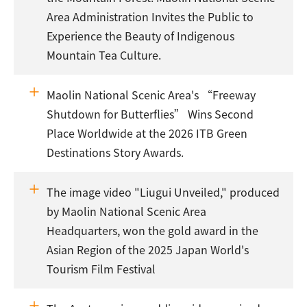
Area Administration Invites the Public to
Experience the Beauty of Indigenous
Mountain Tea Culture.
Maolin National Scenic Area's “Freeway
Shutdown for Butterflies” Wins Second
Place Worldwide at the 2026 ITB Green
Destinations Story Awards.
The image video "Liugui Unveiled," produced
by Maolin National Scenic Area
Headquarters, won the gold award in the
Asian Region of the 2025 Japan World's
Tourism Film Festival