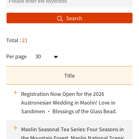
Search
Total :
21
Per page
Title
Registration Now Open for the 2026
Austronesian Wedding in Maolin! Love in
Sandimen · Blessings of the Glass Bead.
Maolin Seasonal Tea Series: Four Seasons in
the Mountain Forest. Maolin National Scenic