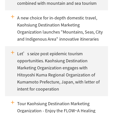
combined with mountain and sea tourism
A new choice for in-depth domestic travel,
Kaohsiung Destination Marketing
Organization launches "Mountains, Seas, City
and Indigenous Area" innovative itineraries
Let’s seize post epidemic tourism
opportunities. Kaohsiung Destination
Marketing Organization engages with
Hitoyoshi Kuma Regional Organization of
Kumamoto Prefecture, Japan, with letter of
intent for cooperation
Tour Kaohsiung Destination Marketing
Organization - Enjoy the FLOW~A Healing