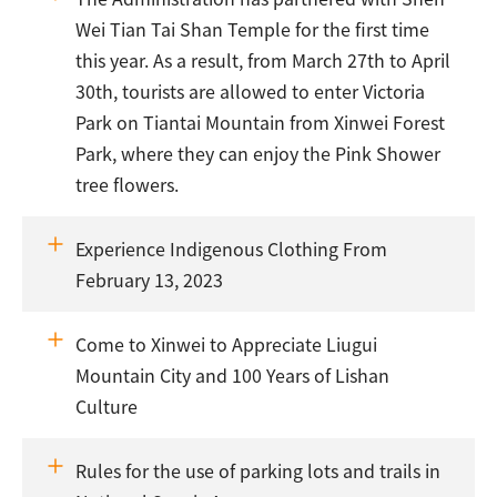
Wei Tian Tai Shan Temple for the first time
this year. As a result, from March 27th to April
30th, tourists are allowed to enter Victoria
Park on Tiantai Mountain from Xinwei Forest
Park, where they can enjoy the Pink Shower
tree flowers.
Experience Indigenous Clothing From
February 13, 2023
Come to Xinwei to Appreciate Liugui
Mountain City and 100 Years of Lishan
Culture
Rules for the use of parking lots and trails in