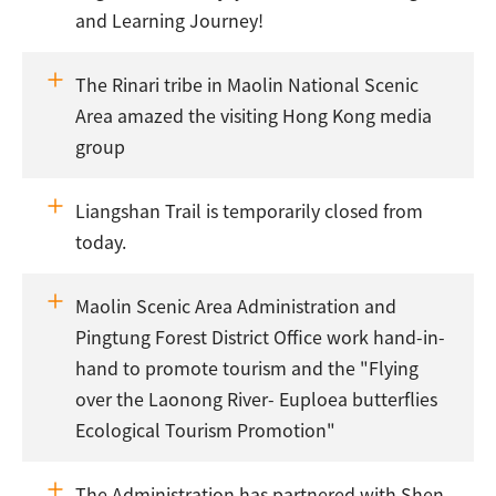
and Learning Journey!
The Rinari tribe in Maolin National Scenic
Area amazed the visiting Hong Kong media
group
Liangshan Trail is temporarily closed from
today.
Maolin Scenic Area Administration and
Pingtung Forest District Office work hand-in-
hand to promote tourism and the "Flying
over the Laonong River- Euploea butterflies
Ecological Tourism Promotion"
The Administration has partnered with Shen