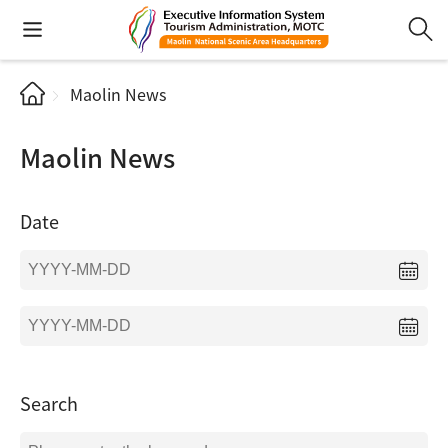
Maolin News
Maolin News
Date
Search