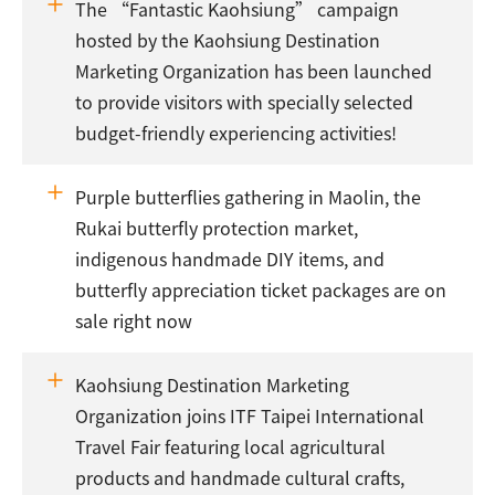
The “Fantastic Kaohsiung” campaign
hosted by the Kaohsiung Destination
Marketing Organization has been launched
to provide visitors with specially selected
budget-friendly experiencing activities!
Purple butterflies gathering in Maolin, the
Rukai butterfly protection market,
indigenous handmade DIY items, and
butterfly appreciation ticket packages are on
sale right now
Kaohsiung Destination Marketing
Organization joins ITF Taipei International
Travel Fair featuring local agricultural
products and handmade cultural crafts,