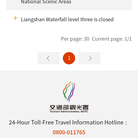
National Scenic Areas
Liangshan Waterfall level three is closed
Per page: 30 Current page: 1/1
1
24-Hour Toll-Free Travel Information Hotline：
0800-011765