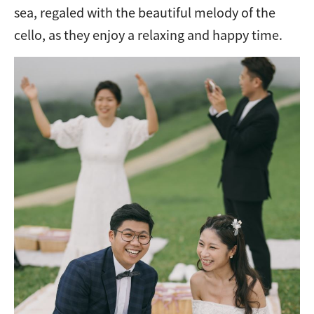
sea, regaled with the beautiful melody of the
cello, as they enjoy a relaxing and happy time.