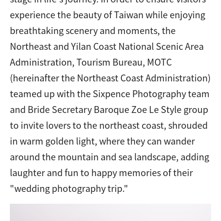
experience the beauty of Taiwan while enjoying
breathtaking scenery and moments, the
Northeast and Yilan Coast National Scenic Area
Administration, Tourism Bureau, MOTC
(hereinafter the Northeast Coast Administration)
teamed up with the Sixpence Photography team
and Bride Secretary Baroque Zoe Le Style group
to invite lovers to the northeast coast, shrouded
in warm golden light, where they can wander
around the mountain and sea landscape, adding
laughter and fun to happy memories of their
"wedding photography trip."