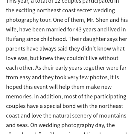
This year, a total of 12 couples participated in
the exciting northeast coast secret wedding
photography tour. One of them, Mr. Shen and his
wife, have been married for 43 years and lived in
Ruifang since childhood. Their daughter says her
parents have always said they didn't know what
love was, but knew they couldn't live without
each other. As their early years together were far
from easy and they took very few photos, it is
hoped this event will help them make new
memories. In addition, most of the participating
couples have a special bond with the northeast
coast and love the natural scenery of mountains
and seas. On wedding photography day, the