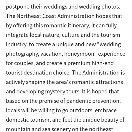
postpone their weddings and wedding photos.
The Northeast Coast Administration hopes that
by offering this romantic itinerary, it can fully
integrate local nature, culture and the tourism
industry, to create a unique and new "wedding
photography, vacation, honeymoon" experience
for couples, and create a premium high-end
tourist destination choice. The Administration is
actively shaping the area's romantic attractions
and developing mystery tours. It is hoped that
based on the premise of pandemic prevention,
locals will be willing to go outdoors, embrace
domestic tourism, and feel the unique beauty of
mountain and sea scenery on the northeast