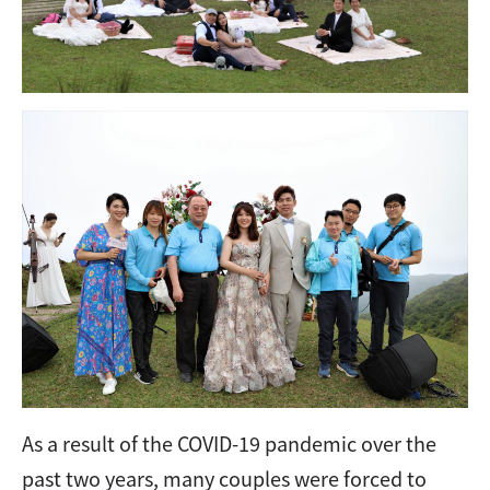
As a result of the COVID-19 pandemic over the
past two years, many couples were forced to