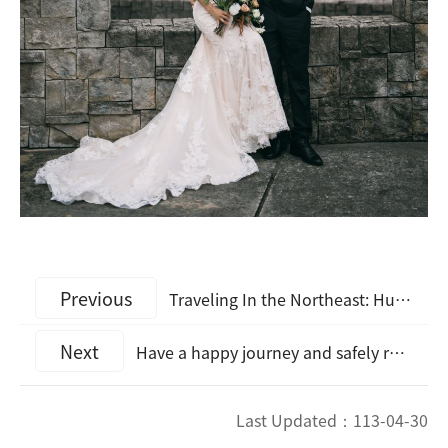
Previous
Traveling In the Northeast: Huamo Railway Tour Depicts Lasting Happiness on May 20th Lover's Day
Next
Have a happy journey and safely return home. The Northeast Coast Hotel and Tourism Industries Come Together to Promote Travel Safety
Last Updated：
113-04-30