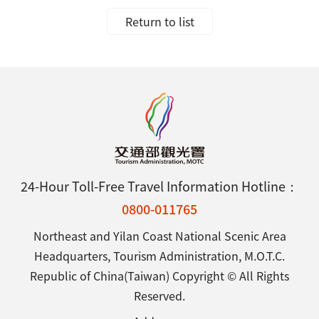
Return to list
24-Hour Toll-Free Travel Information Hotline：
0800-011765
Northeast and Yilan Coast National Scenic Area
Headquarters, Tourism Administration, M.O.T.C.
Republic of China(Taiwan) Copyright © All Rights
Reserved.