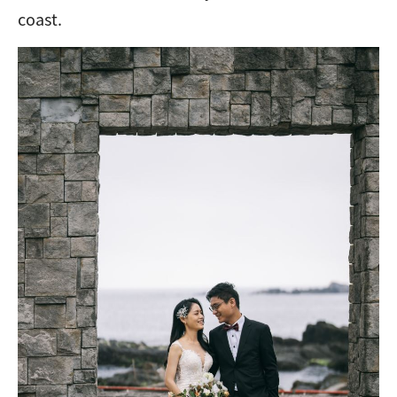
coast.