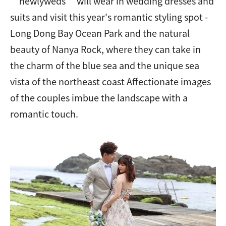
“newlyweds” will wear in wedding dresses and
suits and visit this year's romantic styling spot -
Long Dong Bay Ocean Park and the natural
beauty of Nanya Rock, where they can take in
the charm of the blue sea and the unique sea
vista of the northeast coast Affectionate images
of the couples imbue the landscape with a
romantic touch.