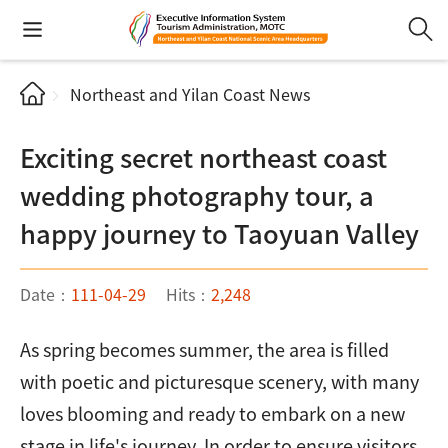
Northeast and Yilan Coast News
Exciting secret northeast coast
wedding photography tour, a
happy journey to Taoyuan Valley
Date：
111-04-29
Hits：
2,248
As spring becomes summer, the area is filled
with poetic and picturesque scenery, with many
loves blooming and ready to embark on a new
stage in life's journey. In order to ensure visitors