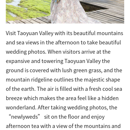
Visit Taoyuan Valley with its beautiful mountains
and sea views in the afternoon to take beautiful
wedding photos. When visitors arrive at the
expansive and towering Taoyuan Valley the
ground is covered with lush green grass, and the
mountain ridgeline outlines the majestic shape
of the earth. The air is filled with a fresh cool sea
breeze which makes the area feel like a hidden
wonderland. After taking wedding photos, the
“newlyweds” sit on the floor and enjoy
afternoon tea with a view of the mountains and