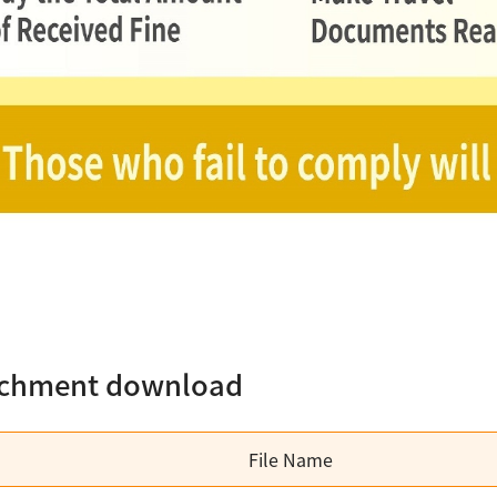
achment download
File Name