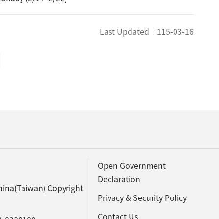
Last Updated：
115-03-16
Open Government
Declaration
hina(Taiwan) Copyright
Privacy & Security Policy
Contact Us