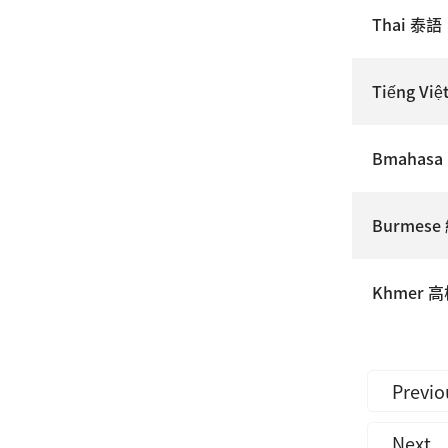
Thai 泰語
Tiếng Vi
Bmahasa
Burmes
Khmer 
Previo
Next