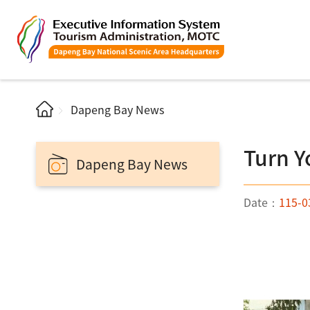
Dapeng Bay News
Turn Y
Dapeng Bay News
Date：
115-0