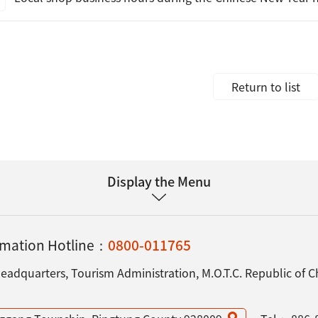
Return to list
Display the Menu
ormation Hotline：
0800-011765
adquarters, Tourism Administration, M.O.T.C. Republic of C