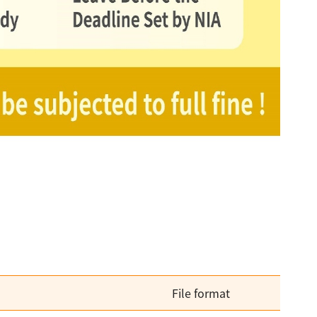
File format