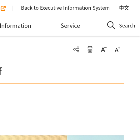
Back to Executive Information System
中文
Information
Service
Search
f