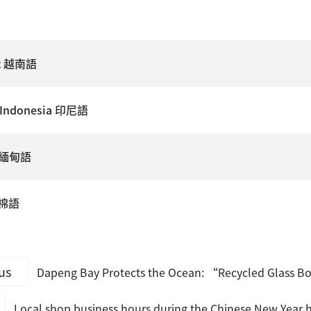
ệt 越南語
 Indonesia 印尼語
e 緬甸語
高棉語
us
Dapeng Bay Protects the Ocean: “Recycled Glass Bo
Local shop business hours during the Chinese New Year h