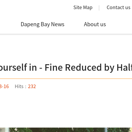
Site Map
Contact us
Dapeng Bay News
About us
ourself in - Fine Reduced by Hal
3-16
Hits：
232