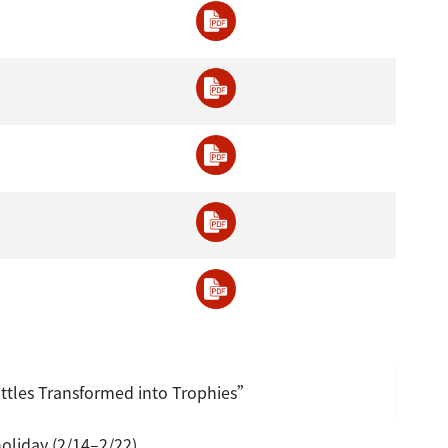
ttles Transformed into Trophies”
oliday (2/14–2/22)