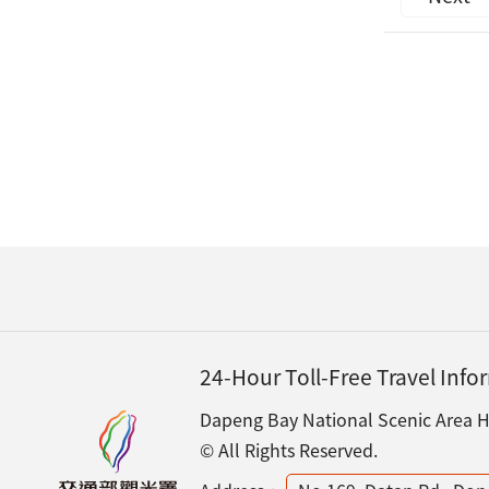
24-Hour Toll-Free Travel Inf
Dapeng Bay National Scenic Area He
© All Rights Reserved.