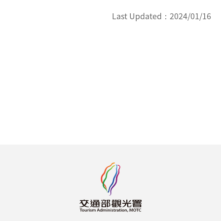
Last Updated：
2024/01/16