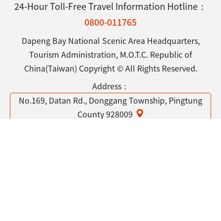
24-Hour Toll-Free Travel Information Hotline：
0800-011765
Dapeng Bay National Scenic Area Headquarters,
Tourism Administration, M.O.T.C. Republic of
China(Taiwan) Copyright © All Rights Reserved.
Address：
No.169, Datan Rd., Donggang Township, Pingtung
County 928009
Tel：
886-8-8338100
Open Government Declaration
Privacy & Security Policy
Contact Us