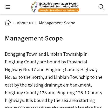
About us
Management Scope
Management Scope
Donggang Town and Linbian Township in
Pingtung County are bound by Provincial
Highway No. 17 and Pingtung County Highway
No. 63 to the north, and Linbian Township to the
east by the existing drainage embankment,
Pingtung County 128 and Pingtung 128-1 County
highways. It is bound by the sea area starting
about 600 meters from the coastal high tide line