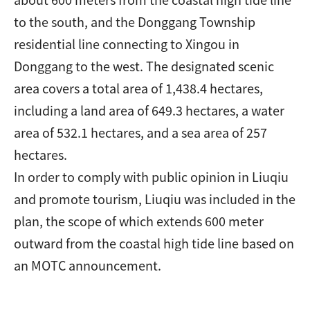
to the south, and the Donggang Township
residential line connecting to Xingou in
Donggang to the west. The designated scenic
area covers a total area of 1,438.4 hectares,
including a land area of 649.3 hectares, a water
area of 532.1 hectares, and a sea area of 257
hectares.
In order to comply with public opinion in Liuqiu
and promote tourism, Liuqiu was included in the
plan, the scope of which extends 600 meter
outward from the coastal high tide line based on
an MOTC announcement.