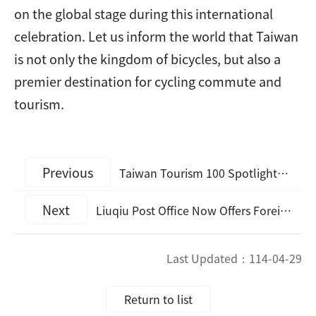
on the global stage during this international
celebration. Let us inform the world that Taiwan
is not only the kingdom of bicycles, but also a
premier destination for cycling commute and
tourism.
Previous
Taiwan Tourism 100 Spotlights: Promotional Music Video “Travel with You”
Next
Liuqiu Post Office Now Offers Foreign Currency Exchange Services
Last Updated：
114-04-29
Return to list