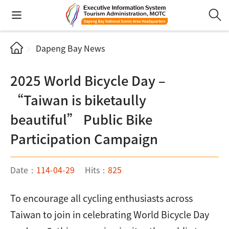
Dapeng Bay News
2025 World Bicycle Day –
“Taiwan is biketaully
beautiful” Public Bike
Participation Campaign
Date：
114-04-29
Hits：
825
To encourage all cycling enthusiasts across
Taiwan to join in celebrating World Bicycle Day