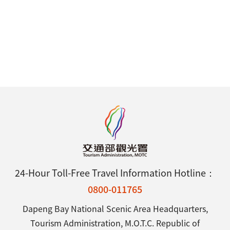
24-Hour Toll-Free Travel Information Hotline：
0800-011765
Dapeng Bay National Scenic Area Headquarters,
Tourism Administration, M.O.T.C. Republic of