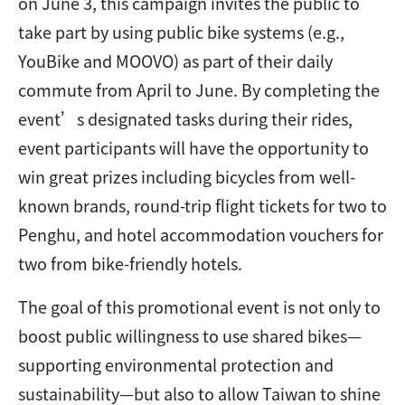
on June 3, this campaign invites the public to
take part by using public bike systems (e.g.,
YouBike and MOOVO) as part of their daily
commute from April to June. By completing the
event’s designated tasks during their rides,
event participants will have the opportunity to
win great prizes including bicycles from well-
known brands, round-trip flight tickets for two to
Penghu, and hotel accommodation vouchers for
two from bike-friendly hotels.
The goal of this promotional event is not only to
boost public willingness to use shared bikes—
supporting environmental protection and
sustainability—but also to allow Taiwan to shine