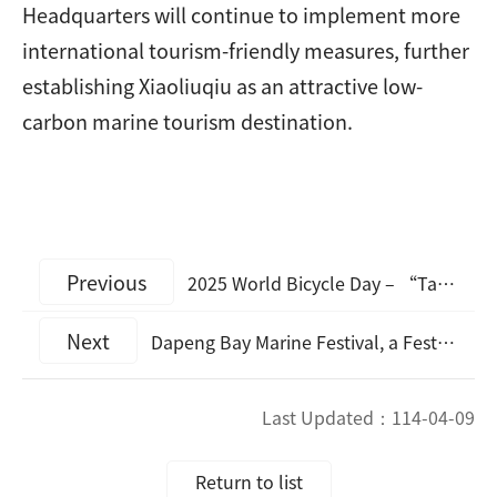
Headquarters will continue to implement more
international tourism-friendly measures, further
establishing Xiaoliuqiu as an attractive low-
carbon marine tourism destination.
Previous
2025 World Bicycle Day – “Taiwan is biketaully beautiful” Public Bike Participation Campaign
Next
Dapeng Bay Marine Festival, a Festival Combining Creativity with Low-Carbon Tourism
Last Updated：
114-04-09
Return to list