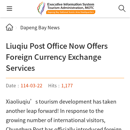
Dapeng Bay News
Liuqiu Post Office Now Offers
Foreign Currency Exchange
Services
Date：
114-03-22
Hits：
1,177
Xiaoliuqiu’s tourism development has taken
another leap forward! In response to the
growing number of international visitors,
Chunghwa Post has officially introduced foreign