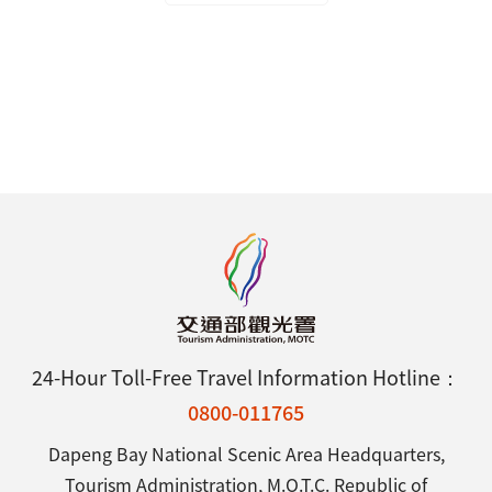
24-Hour Toll-Free Travel Information Hotline：
0800-011765
Dapeng Bay National Scenic Area Headquarters,
Tourism Administration, M.O.T.C. Republic of