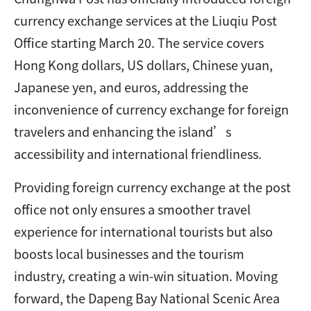
currency exchange services at the Liuqiu Post
Office starting March 20. The service covers
Hong Kong dollars, US dollars, Chinese yuan,
Japanese yen, and euros, addressing the
inconvenience of currency exchange for foreign
travelers and enhancing the island’s
accessibility and international friendliness.
Providing foreign currency exchange at the post
office not only ensures a smoother travel
experience for international tourists but also
boosts local businesses and the tourism
industry, creating a win-win situation. Moving
forward, the Dapeng Bay National Scenic Area